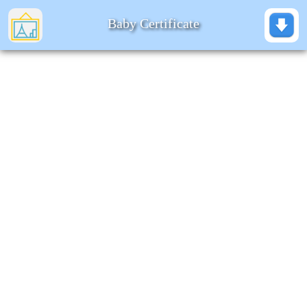
Baby Certificate