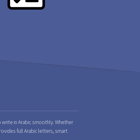
o write in Arabic smoothly. Whether
rovides full Arabic letters, smart