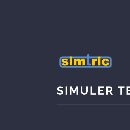
SIMULER T