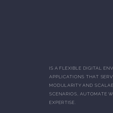
IS A FLEXIBLE DIGITAL 
APPLICATIONS THAT SERV
MODULARITY AND SCALABI
SCENARIOS, AUTOMATE W
EXPERTISE.