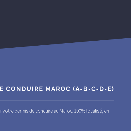
E CONDUIRE MAROC (A-B-C-D-E)
ir votre permis de conduire au Maroc. 100% localisé, en