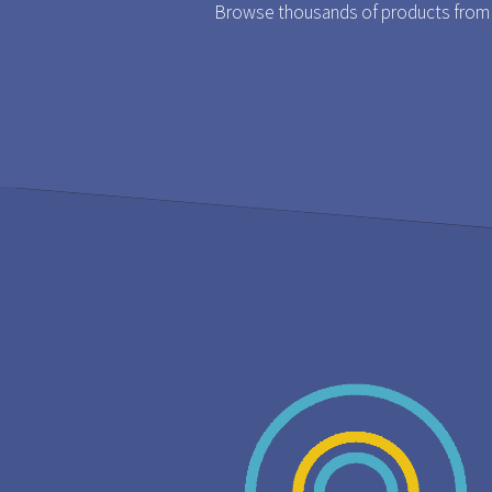
Browse thousands of products from t