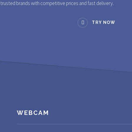
rusted brands with competitive prices and fast delivery.
TRY NOW
WEBCAM