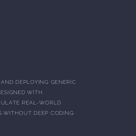
, AND DEPLOYING GENERIC
DESIGNED WITH
IMULATE REAL-WORLD
S WITHOUT DEEP CODING