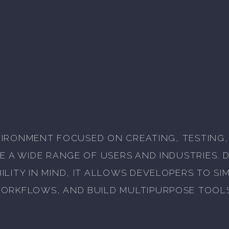
ENVIRONMENT FOCUSED ON CREATING, TESTING
E A WIDE RANGE OF USERS AND INDUSTRIES. 
LITY IN MIND, IT ALLOWS DEVELOPERS TO S
ORKFLOWS, AND BUILD MULTIPURPOSE TOOL