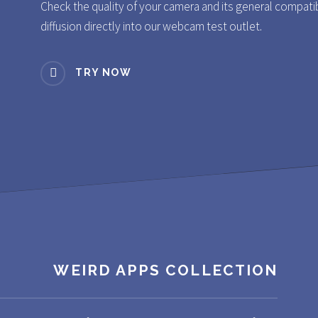
Check the quality of your camera and its general compatibili
diffusion directly into our webcam test outlet.
TRY NOW
WEIRD APPS COLLECTION