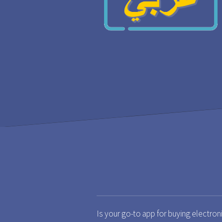
Is your go-to app for buying electron