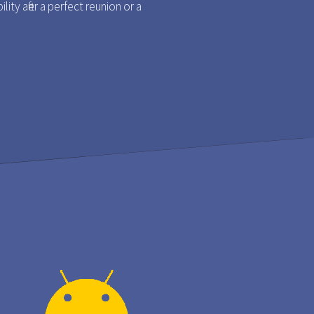
ty after a perfect reunion or a