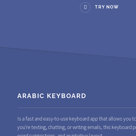
TRY NOW
ARABIC KEYBOARD
Is a fast and easy-to-use keyboard app that allows you t
you're texting, chatting, or writing emails, this keyboard p
word suggestions, and an intuitive layout.