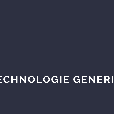
ECHNOLOGIE GENER