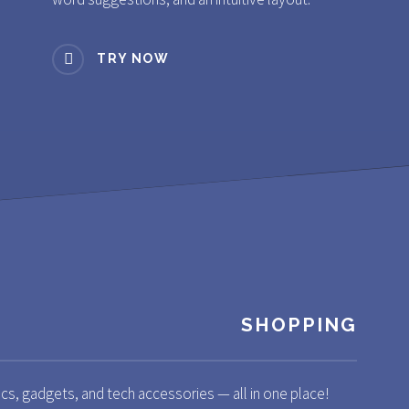
TRY NOW
SHOPPING
ics, gadgets, and tech accessories — all in one place!