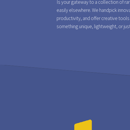
Is your gateway to a collection of ra
easily elsewhere. We handpick innov
productivity, and offer creative tool
something unique, lightweight, or jus