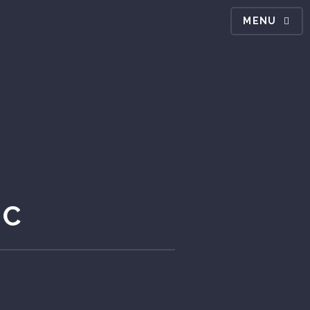
MENU
IC