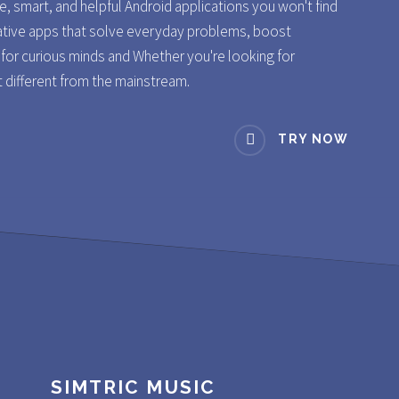
re, smart, and helpful Android applications you won't find
ative apps that solve everyday problems, boost
s for curious minds and Whether you're looking for
t different from the mainstream.
TRY NOW
SIMTRIC MUSIC