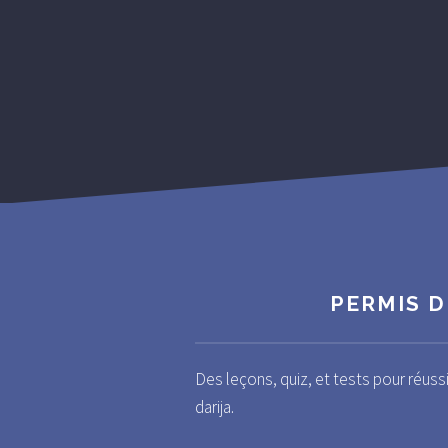
PERMIS D
Des leçons, quiz, et tests pour réuss
darija.